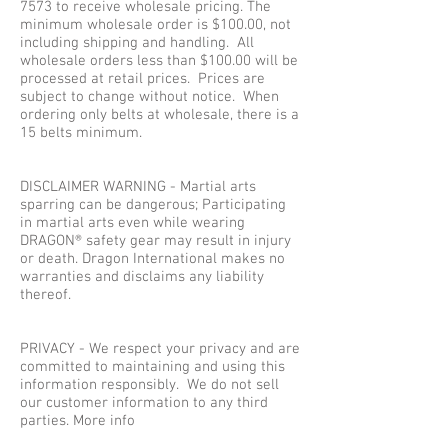
7573
to receive wholesale pricing. The
minimum wholesale order is $100.00, not
including shipping and handling. All
wholesale orders less than $100.00 will be
processed at retail prices. Prices are
subject to change without notice. When
ordering only belts at wholesale, there is a
15 belts minimum.
DISCLAIMER WARNING - Martial arts
sparring can be dangerous; Participating
in martial arts even while wearing
DRAGON® safety gear may result in injury
or death. Dragon International makes no
warranties and disclaims any liability
thereof.
PRIVACY - We respect your privacy and are
committed to maintaining and using this
information responsibly. We do not sell
our customer information to any third
parties. More info