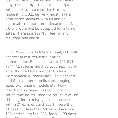
Discover. Telephone or mail order sales
may be made by credit card or prepaid
with check or money order. Orders
requesting C.O.D. delivery must have a
prior active account with us and an
approval from our credit department. No
C.O.D. orders will be accepted for internet
sales. There is a $22 NSF fee for any
returned/bad check.
RETURNS - Jukado International, LLC. will
not accept returns without prior
authorization. Please call us at
909-591-
9344
. All returns must be accompanied by
an authorized RMA number (Return
Merchandise Authorization). This applies
to defective merchandise, exchanging
sizes, exchanging models etc. New
merchandise never washed, worn or
soiled may be returned for refund (exclude
shipping fee), exchange or in house credit
within 21 days of purchase. If more than
21 days but less than 60 days, there is a
10% restocking fee, 20% for 61 - 90 days.