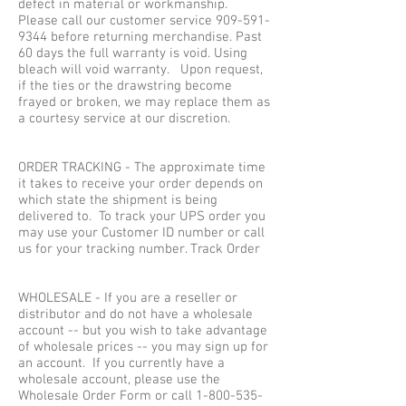
defect in material or workmanship.
Please call our customer service
909-591-
9344
before returning merchandise. Past
60 days the full warranty is void. Using
bleach will void warranty. Upon request,
if the ties or the drawstring become
frayed or broken, we may replace them as
a courtesy service at our discretion.
ORDER TRACKING - The approximate time
it takes to receive your order depends on
which state the shipment is being
delivered to. To track your UPS order you
may use your Customer ID number or call
us for your tracking number. Track Order
WHOLESALE - If you are a reseller or
distributor and do not have a wholesale
account -- but you wish to take advantage
of wholesale prices -- you may sign up for
an account. If you currently have a
wholesale account, please use the
Wholesale Order Form or call
1-800-535-