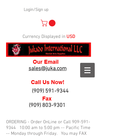
Login/Sign up
Currency Displayed in
USD
Our Email
sales@juka.com
Call Us Now!
(909) 591-9344
Fax
(909) 803-9301
ORDERING - Order OnLine or Call
909-591-
9344
10:00 am to 5:00 pm -- Pacific Time
-- Monday through Friday. You may FAX