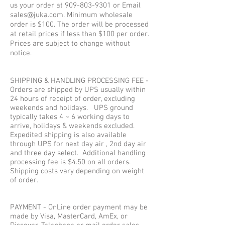
us your order at
909-803-9301
or Email
sales@juka.com
. Minimum wholesale
order is $100. The order will be processed
at retail prices if less than $100 per order.
Prices are subject to change without
notice.
SHIPPING & HANDLING PROCESSING FEE -
Orders are shipped by UPS usually within
24 hours of receipt of order, excluding
weekends and holidays. UPS ground
typically takes 4 ~ 6 working days to
arrive, holidays & weekends excluded.
Expedited shipping is also available
through UPS for next day air , 2nd day air
and three day select. Additional handling
processing fee is $4.50 on all orders.
Shipping costs vary depending on weight
of order.
PAYMENT - OnLine order payment may be
made by Visa, MasterCard, AmEx, or