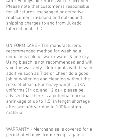
After 90 days no returns will be accepted.
Please note that customer is responsible
for all returns, exchanged or defective
replacement in-bound and out-bound
shipping charges to and from Jukado
International, LLC.
UNIFORM CARE - The manufacturer's
recommended method for washing a
uniform is cold or warm water & line dry.
Using bleach is not recommended and will
void the warranty. Detergents with bleach
additive such as Tide or Cheer do a good
job of whitening and cleaning without the
risks of bleach. For heavy weight JUKA
uniforms (14 oz. and 12 oz.), please be
advised that there is a potential normal
shrinkage of up to 1.5" in length shortage
after wash/dryer due to 100% cotton
material.
WARRANTY - Merchandise is covered for a
period of 60 days from receipt against