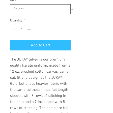
Quantity
*
Add to Cart
The JUKA® Silver is our premium
quality karate uniform, made from a
12 oz. brushed cotton canvas, same
cut, fit and design as the JUKA®
Gold, but a less heavier fabric with
the same softness It has full length
sleeves with 6 rows of stitching in
the hem and a 2 inch lapel with 5
rows of stitching. The pants are full