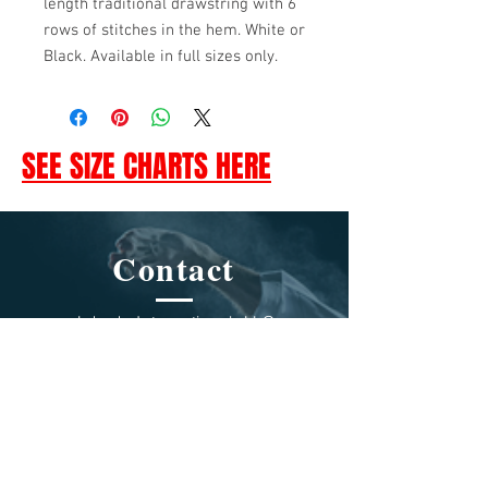
length traditional drawstring with 6
rows of stitches in the hem. White or
Black. Available in full sizes only.
SEE SIZE CHARTS HERE
Contact
Jukado International, LLC
1230 E. Lexington Ave. Pomona,
CA 91766