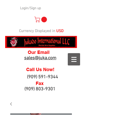
Login/Sign up
Currency Displayed in
USD
Our Email
sales@juka.com
Call Us Now!
(909) 591-9344
Fax
(909) 803-9301