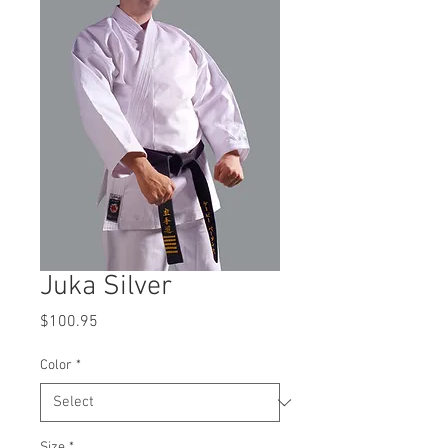
Juka Silver
Price
$100.95
Color
*
Size
*